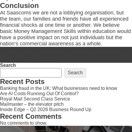
Conclusion
At Saascoms we are not a lobbying organisation, but
the team, our families and friends have all experienced
financial shocks at one time or another. We believe
basic Money Management Skills within education would
have a positive impact on not just individuals but the
nation’s commercial awareness as a whole.
This entry was posted in
Communication
,
Debt Management
,
News
and tagged
debt management
,
money management
on
20 January 2026
by
Jason Kemp
.
Search
Search
Recent Posts
Banking fraud in the UK: What businesses need to know
Are AI Costs Running Out Of Control?
Royal Mail Second Class Service
Mailmaster – the elevator pitch
Inside Edge – Q2 2026 Business Round Up
Recent Comments
No comments to show.