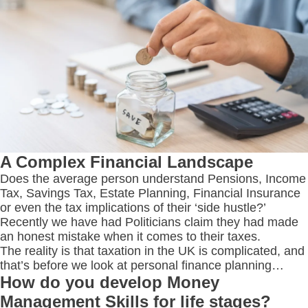
A Complex Financial Landscape
Does the average person understand Pensions, Income
Tax, Savings Tax, Estate Planning, Financial Insurance
or even the tax implications of their ‘side hustle?’
Recently we have had Politicians claim they had made
an honest mistake when it comes to their taxes.
The reality is that taxation in the UK is complicated, and
that’s before we look at personal finance planning…
How do you develop Money
Management Skills for life stages?