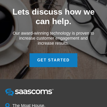
Lets discuss how we
can help.
Our award-winning technology is proven to
increase customer engagement and
increase results.
GET STARTED
The Moat House,