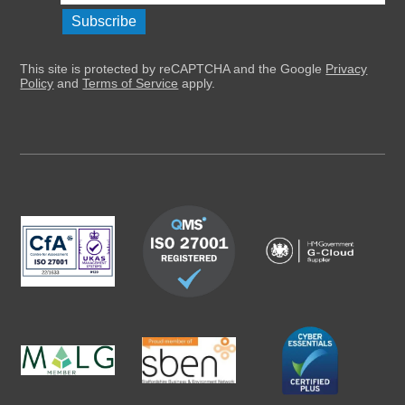
This site is protected by reCAPTCHA and the Google
Privacy
Policy
and
Terms of Service
apply.