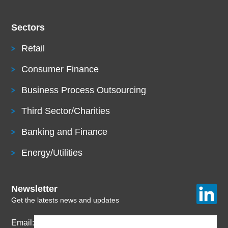
Sectors
Retail
Consumer Finance
Business Process Outsourcing
Third Sector/Charities
Banking and Finance
Energy/Utilities
Newsletter
Get the latests news and updates
Email: