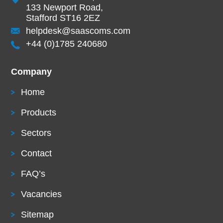
133 Newport Road,
Stafford ST16 2EZ
helpdesk@saascoms.com
+44 (0)1785 240680
Company
Home
Products
Sectors
Contact
FAQ’s
Vacancies
Sitemap