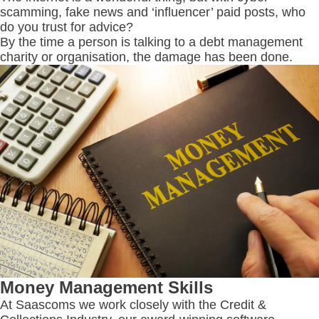
scamming, fake news and ‘influencer’ paid posts, who
do you trust for advice?
By the time a person is talking to a debt management
charity or organisation, the damage has been done.
Money Management Skills
At Saascoms we work closely with the Credit &