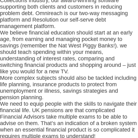
Collections Industry, our
award-winning
software
supporting both clients and customers in reducing
problem debt. Omnireach is our two-way messaging
platform and Resolution our self-serve debt
management platform.
We believe financial education should start at an early
age, from earning and managing pocket money to
savings (remember the Nat West Piggy Banks!). we
should teach spending within your means,
understanding of interest rates, comparing and
switching financial products and shopping around – just
like you would for a new TV.
More complex subjects should also be tackled including
life planning, insurance products to protect from
unemployment or illness, savings strategies and
pension planning.
We need to equip people with the skills to navigate their
financial life. UK pensions are that complicated
Financial Advisors take multiple exams to be able to
advise on them. That’s an indication of a broken system
when an essential financial product is so complicated it
requires multiple exams to understand!