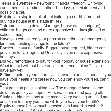
Teens & Twenties
– newfound financial freedom. Enjoying
consumerism including clothes, holidays, entertainment and
possibly a car.
But did you stop to think about building a credit score and
buying a house at this stage in life?
Thirties
– settling down. Marriage, house (with mortgage),
children, bigger car, and more expensive holidays (limited to
school times).
Have you considered your pension contributions, emergency
fund and building savings for the future?
Forties
– maturing family. Bigger house required, bigger car,
provision for College and University, even more expensive
holidays.
Did you remortgage to pay for your holiday or house extension?
What impact will that have on your retirement plans? If you
have any yet.
Fifties
– golden years. Family all grown up and left home. If you
have your health and career now you can enjoy yourself, can’t
you?
That pension pot is looking low. The mortgage hasn’t come
down as quickly as hoped. Personal loans need paying off.
Sixties
– big decisions to be made. Keep working until old age
or cash in to enjoy your time while you have your health?
Equity release? How much pension can I afford to cash in?
When can I retire? What about care in old age?