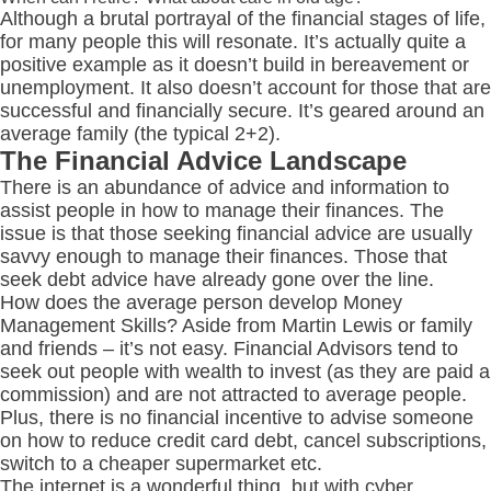
Although a brutal portrayal of the financial stages of life,
for many people this will resonate. It’s actually quite a
positive example as it doesn’t build in bereavement or
unemployment. It also doesn’t account for those that are
successful and financially secure. It’s geared around an
average family (the typical 2+2).
The Financial Advice Landscape
There is an abundance of advice and information to
assist people in how to manage their finances. The
issue is that those seeking financial advice are usually
savvy enough to manage their finances. Those that
seek debt advice have already gone over the line.
How does the average person develop Money
Management Skills? Aside from Martin Lewis or family
and friends – it’s not easy. Financial Advisors tend to
seek out people with wealth to invest (as they are paid a
commission) and are not attracted to average people.
Plus, there is no financial incentive to advise someone
on how to reduce credit card debt, cancel subscriptions,
switch to a cheaper supermarket etc.
The internet is a wonderful thing, but with cyber